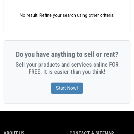
No result. Refine your search using other criteria.
Do you have anything to sell or rent?
Sell your products and services online FOR
FREE. It is easier than you think!
Start Now!
ABOUT US
CONTACT & SITEMAP