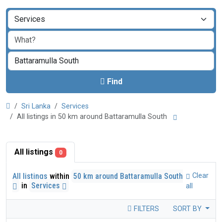
Find
Sri Lanka
Services
All listings in 50 km around Battaramulla South
All listings
0
All listings
within
50 km around Battaramulla South
Clear
in
Services
all
FILTERS
SORT BY