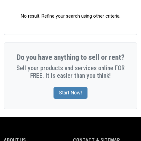
No result. Refine your search using other criteria.
Do you have anything to sell or rent?
Sell your products and services online FOR
FREE. It is easier than you think!
Start Now!
ABOUT US
CONTACT & SITEMAP