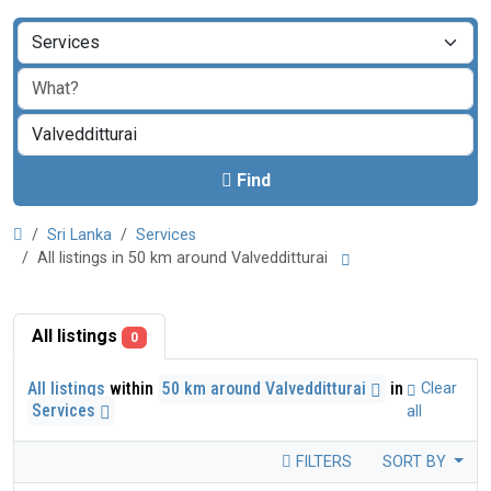
Find
Sri Lanka
Services
All listings in 50 km around Valvedditturai
All listings
0
All listings
within
50 km around Valvedditturai
in
Clear
Services
all
FILTERS
SORT BY