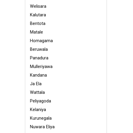
Welisara
Kalutara
Bentota
Matale
Homagama
Beruwala
Panadura
Mulleriyawa
Kandana
Ja Ela
Wattala
Peliyagoda
Kelaniya
Kurunegala
Nuwara Eliya