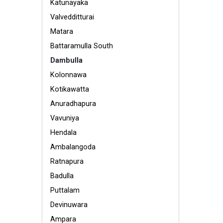
Katunayaka
Valvedditturai
Matara
Battaramulla South
Dambulla
Kolonnawa
Kotikawatta
Anuradhapura
Vavuniya
Hendala
Ambalangoda
Ratnapura
Badulla
Puttalam
Devinuwara
Ampara