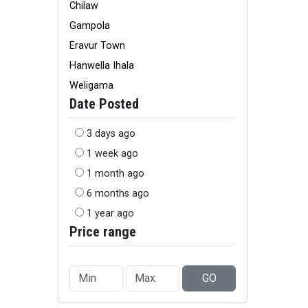
Chilaw
Gampola
Eravur Town
Hanwella Ihala
Weligama
Date Posted
3 days ago
1 week ago
1 month ago
6 months ago
1 year ago
Price range
GO