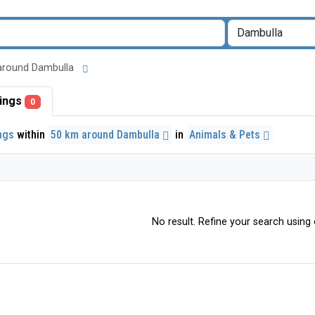
km around Dambulla
stings
0
ings
within
50 km around Dambulla
in
Animals & Pets
No result. Refine your search using o