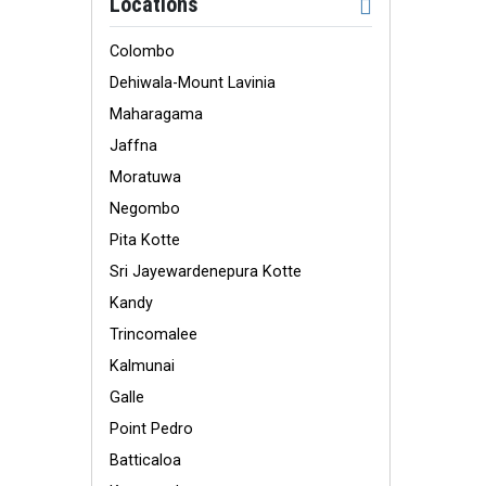
Locations
Colombo
Dehiwala-Mount Lavinia
Maharagama
Jaffna
Moratuwa
Negombo
Pita Kotte
Sri Jayewardenepura Kotte
Kandy
Trincomalee
Kalmunai
Galle
Point Pedro
Batticaloa