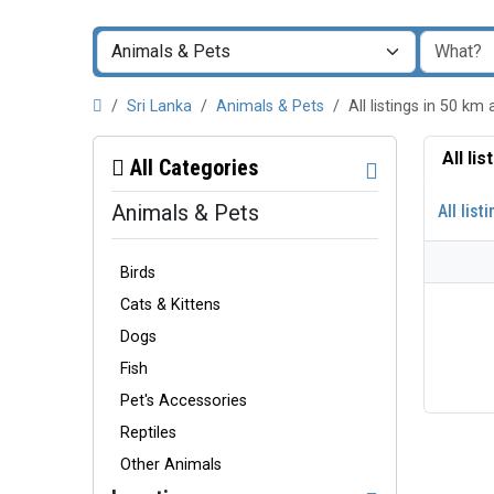
Sri Lanka
Animals & Pets
All listings in 50 
All li
All Categories
Animals & Pets
All list
Birds
Cats & Kittens
Dogs
Fish
Pet's Accessories
Reptiles
Other Animals