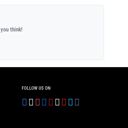
you think!
FOLLOW US ON