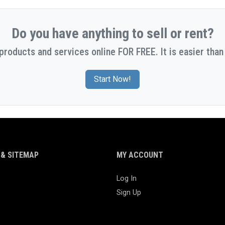
Do you have anything to sell or rent?
 products and services online FOR FREE. It is easier than 
Start Now!
& SITEMAP
MY ACCOUNT
Log In
Sign Up