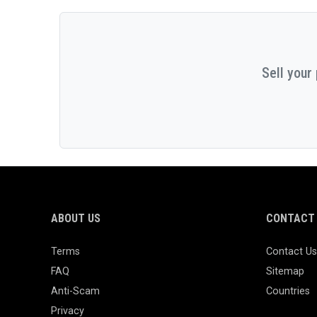
Sell your
ABOUT US
CONTACT 
Terms
Contact Us
FAQ
Sitemap
Anti-Scam
Countries
Privacy