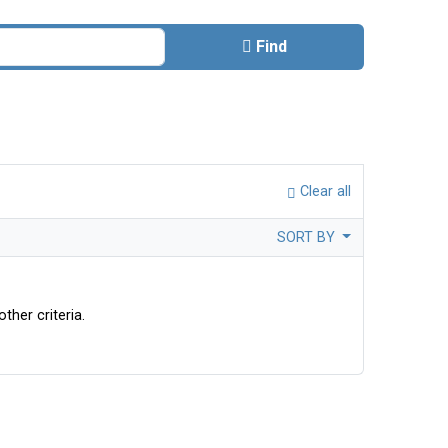
Find
Clear all
SORT BY
ther criteria.