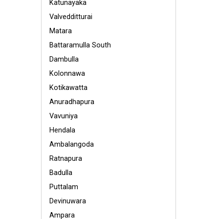
Katunayaka
Valvedditturai
Matara
Battaramulla South
Dambulla
Kolonnawa
Kotikawatta
Anuradhapura
Vavuniya
Hendala
Ambalangoda
Ratnapura
Badulla
Puttalam
Devinuwara
Ampara