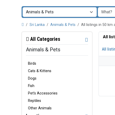
Sri Lanka
Animals & Pets
All listings in 50 
All li
All Categories
Animals & Pets
All list
Birds
Cats & Kittens
Dogs
Fish
Pet's Accessories
Reptiles
Other Animals