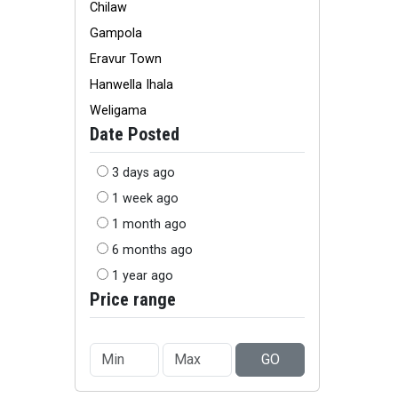
Chilaw
Gampola
Eravur Town
Hanwella Ihala
Weligama
Date Posted
3 days ago
1 week ago
1 month ago
6 months ago
1 year ago
Price range
GO