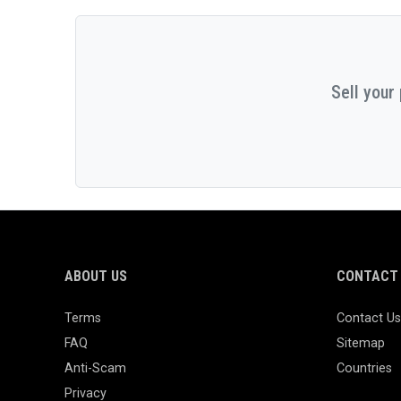
Sell your
ABOUT US
CONTACT 
Terms
Contact Us
FAQ
Sitemap
Anti-Scam
Countries
Privacy