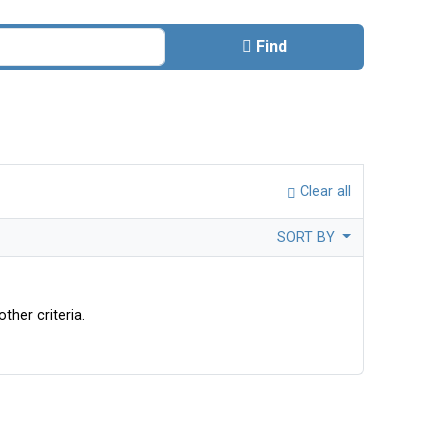
Find
Clear all
SORT BY
ther criteria.