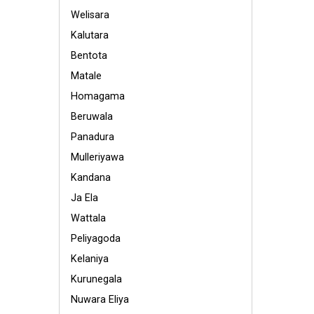
Welisara
Kalutara
Bentota
Matale
Homagama
Beruwala
Panadura
Mulleriyawa
Kandana
Ja Ela
Wattala
Peliyagoda
Kelaniya
Kurunegala
Nuwara Eliya