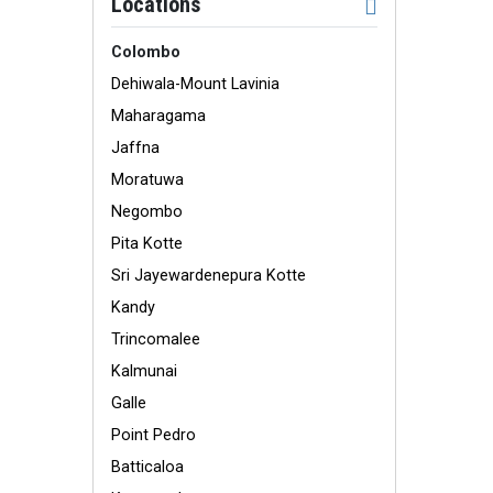
Locations
Colombo
Dehiwala-Mount Lavinia
Maharagama
Jaffna
Moratuwa
Negombo
Pita Kotte
Sri Jayewardenepura Kotte
Kandy
Trincomalee
Kalmunai
Galle
Point Pedro
Batticaloa