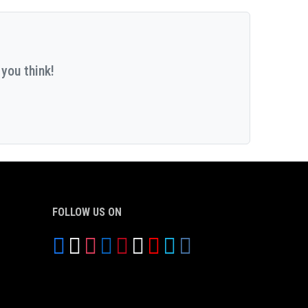
you think!
FOLLOW US ON