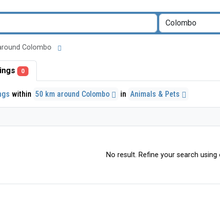
km around Colombo
stings
0
ings
within
50 km around Colombo
in
Animals & Pets
No result. Refine your search using o