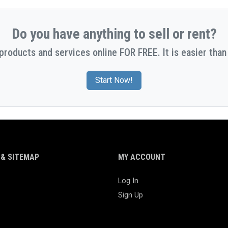
Do you have anything to sell or rent?
 products and services online FOR FREE. It is easier than 
Start Now!
& SITEMAP
MY ACCOUNT
Log In
Sign Up