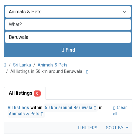
Find
Sri Lanka
Animals & Pets
All listings in 50 km around Beruwala
All listings
0
All listings
within
50 km around Beruwala
in
Clear
Animals & Pets
all
FILTERS
SORT BY