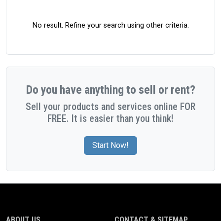
No result. Refine your search using other criteria.
Do you have anything to sell or rent?
Sell your products and services online FOR
FREE. It is easier than you think!
Start Now!
ABOUT US
CONTACT & SITEMAP