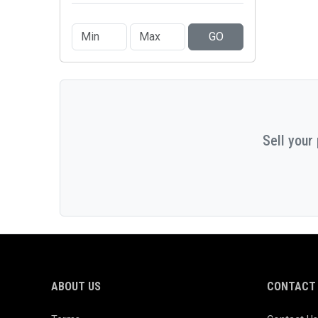
GO
Sell your
ABOUT US
CONTACT 