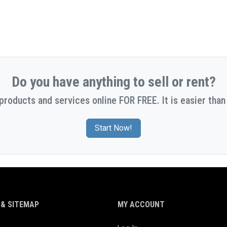
Do you have anything to sell or rent?
 products and services online FOR FREE. It is easier than 
Start Now!
& SITEMAP
MY ACCOUNT