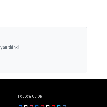
you think!
FOLLOW US ON