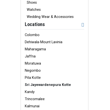
Shoes
Watches
Wedding Wear & Accessories
Locations
Colombo
Dehiwala-Mount Lavinia
Maharagama
Jaffna
Moratuwa
Negombo
Pita Kotte
Sri Jayewardenepura Kotte
Kandy
Trincomalee
Kalmunai