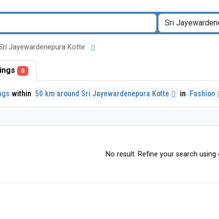
nd Sri Jayewardenepura Kotte
stings
0
ings
within
50 km around Sri Jayewardenepura Kotte
in
Fashion
No result. Refine your search using o