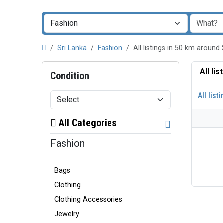
Sri Lanka
Fashion
All listings in 50 km arou
All li
Condition
All list
All Categories
Fashion
Bags
Clothing
Clothing Accessories
Jewelry