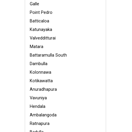
Galle
Point Pedro
Batticaloa
Katunayaka
Valvedditturai
Matara
Battaramulla South
Dambulla
Kolonnawa
Kotikawatta
Anuradhapura
Vavuniya
Hendala
Ambalangoda
Ratnapura