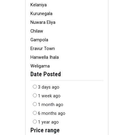
Kelaniya
Kurunegala
Nuwara Eliya
Chilaw
Gampola
Eravur Town
Hanwella Ihala
Weligama
Date Posted
3 days ago
1 week ago
1 month ago
6 months ago
1 year ago
Price range