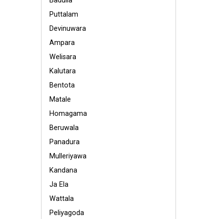
Badulla
Puttalam
Devinuwara
Ampara
Welisara
Kalutara
Bentota
Matale
Homagama
Beruwala
Panadura
Mulleriyawa
Kandana
Ja Ela
Wattala
Peliyagoda