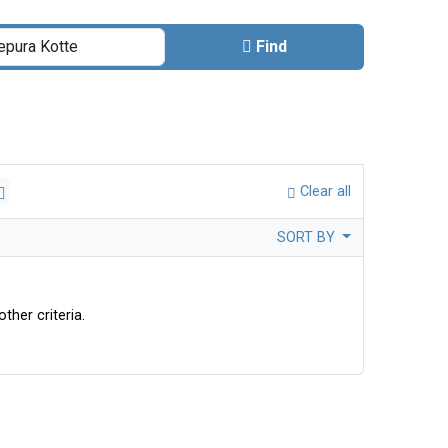
Find
Clear all
SORT BY
ther criteria.