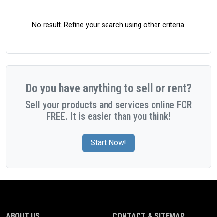
No result. Refine your search using other criteria.
Do you have anything to sell or rent?
Sell your products and services online FOR
FREE. It is easier than you think!
Start Now!
ABOUT US
CONTACT & SITEMAP