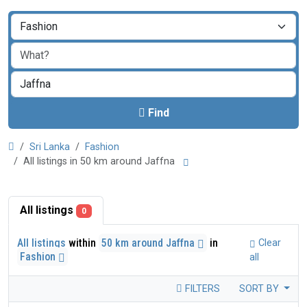
Find
Sri Lanka
Fashion
All listings in 50 km around Jaffna
All listings
0
All listings
within
50 km around Jaffna
in
Clear
Fashion
all
FILTERS
SORT BY