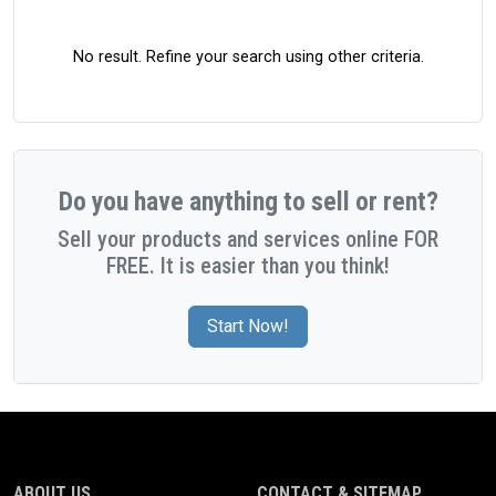
No result. Refine your search using other criteria.
Do you have anything to sell or rent?
Sell your products and services online FOR
FREE. It is easier than you think!
Start Now!
ABOUT US
CONTACT & SITEMAP