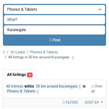
Find
Sri Lanka
Phones & Tablets
All listings in 50 km around Kurunegala
All listings
0
All listings
within
50 km around Kurunegala
in
Clear
Phones & Tablets
all
FILTERS
SORT BY