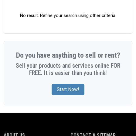
No result. Refine your search using other criteria.
Do you have anything to sell or rent?
Sell your products and services online FOR
FREE. It is easier than you think!
Start Now!
ABOUT US
CONTACT & SITEMAP