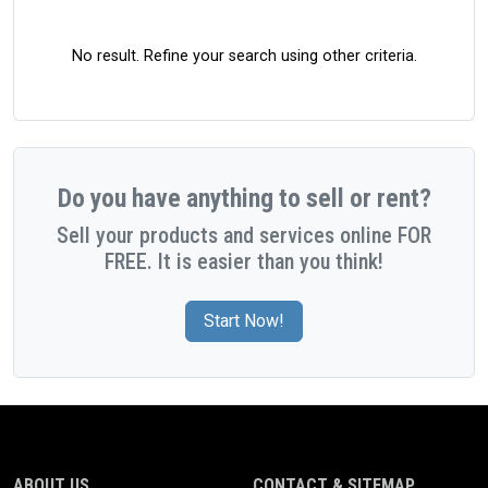
No result. Refine your search using other criteria.
Do you have anything to sell or rent?
Sell your products and services online FOR
FREE. It is easier than you think!
Start Now!
ABOUT US
CONTACT & SITEMAP