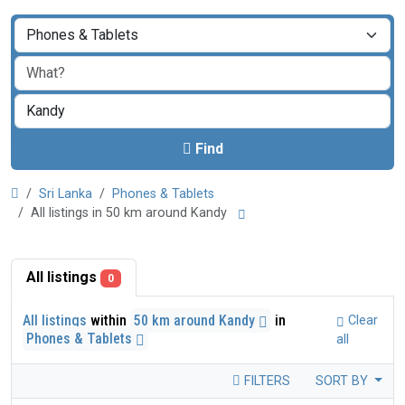
Find
Sri Lanka
Phones & Tablets
All listings in 50 km around Kandy
All listings
0
All listings
within
50 km around Kandy
in
Clear
Phones & Tablets
all
FILTERS
SORT BY