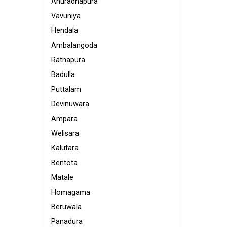
Anuradhapura
Vavuniya
Hendala
Ambalangoda
Ratnapura
Badulla
Puttalam
Devinuwara
Ampara
Welisara
Kalutara
Bentota
Matale
Homagama
Beruwala
Panadura