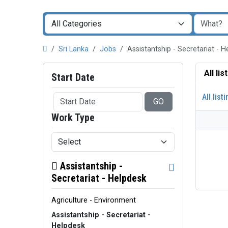
Sri Lanka
Jobs
Assistantship - Secretariat - 
All li
Start Date
All list
GO
Work Type
Assistantship -
Secretariat - Helpdesk
Agriculture - Environment
Assistantship - Secretariat -
Helpdesk