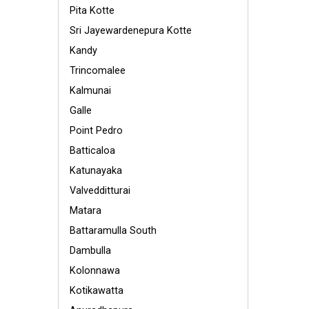
Pita Kotte
Sri Jayewardenepura Kotte
Kandy
Trincomalee
Kalmunai
Galle
Point Pedro
Batticaloa
Katunayaka
Valvedditturai
Matara
Battaramulla South
Dambulla
Kolonnawa
Kotikawatta