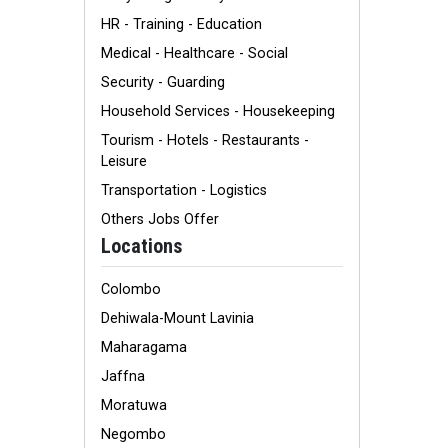
HR - Training - Education
Medical - Healthcare - Social
Security - Guarding
Household Services - Housekeeping
Tourism - Hotels - Restaurants -
Leisure
Transportation - Logistics
Others Jobs Offer
Locations
Colombo
Dehiwala-Mount Lavinia
Maharagama
Jaffna
Moratuwa
Negombo