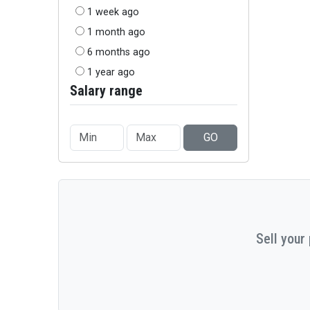
1 week ago
1 month ago
6 months ago
1 year ago
Salary range
GO
Sell your