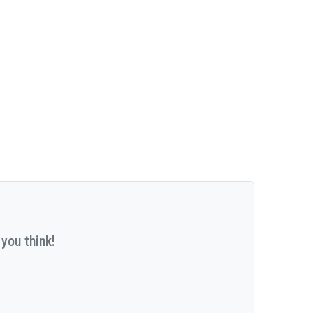
you think!