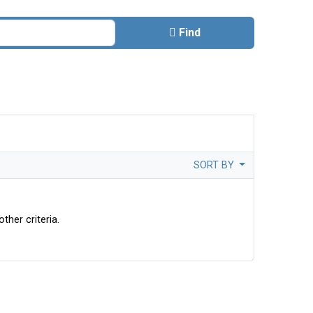
Find
SORT BY
ther criteria.