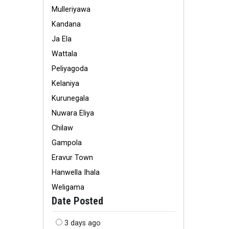
Mulleriyawa
Kandana
Ja Ela
Wattala
Peliyagoda
Kelaniya
Kurunegala
Nuwara Eliya
Chilaw
Gampola
Eravur Town
Hanwella Ihala
Weligama
Date Posted
3 days ago