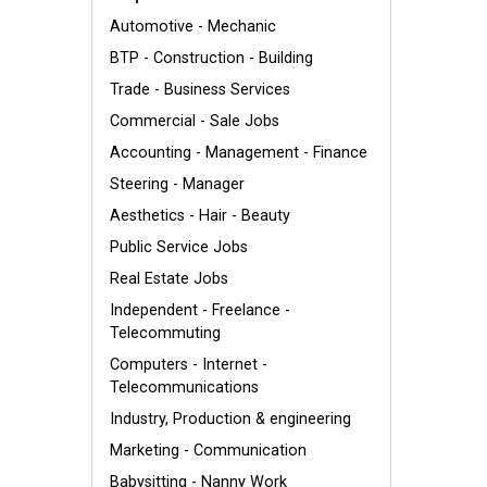
Automotive - Mechanic
BTP - Construction - Building
Trade - Business Services
Commercial - Sale Jobs
Accounting - Management - Finance
Steering - Manager
Aesthetics - Hair - Beauty
Public Service Jobs
Real Estate Jobs
Independent - Freelance -
Telecommuting
Computers - Internet -
Telecommunications
Industry, Production & engineering
Marketing - Communication
Babysitting - Nanny Work