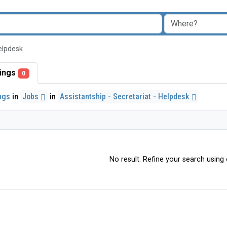
Helpdesk
stings
0
ings
in
Jobs
in
Assistantship - Secretariat - Helpdesk
No result. Refine your search using o