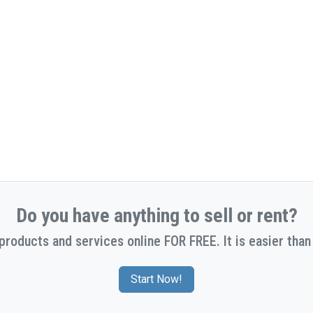
Do you have anything to sell or rent?
 products and services online FOR FREE. It is easier than 
Start Now!