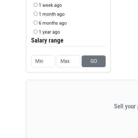
1 week ago
1 month ago
6 months ago
1 year ago
Salary range
GO
Sell your