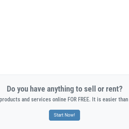
Do you have anything to sell or rent?
 products and services online FOR FREE. It is easier than 
Start Now!