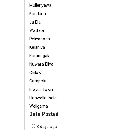
Mulleriyawa
Kandana
Ja Ela
Wattala
Peliyagoda
Kelaniya
Kurunegala
Nuwara Eliya
Chilaw
Gampola
Eravur Town
Hanwella Ihala
Weligama
Date Posted
3 days ago