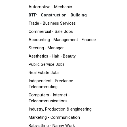
Automotive - Mechanic
BTP - Construction - Building
Trade - Business Services
Commercial - Sale Jobs
Accounting - Management - Finance
Steering - Manager
Aesthetics - Hair - Beauty
Public Service Jobs
Real Estate Jobs
Independent - Freelance -
Telecommuting
Computers - Internet -
Telecommunications
Industry, Production & engineering
Marketing - Communication
Babysitting - Nanny Work