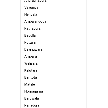
Anuradhapura
Vavuniya
Hendala
Ambalangoda
Ratnapura
Badulla
Puttalam
Devinuwara
Ampara
Welisara
Kalutara
Bentota
Matale
Homagama
Beruwala
Panadura