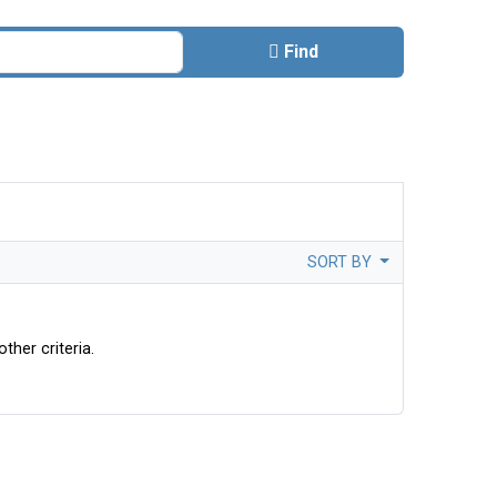
Find
SORT BY
ther criteria.