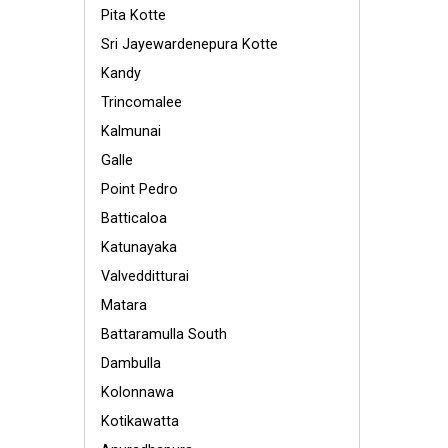
Pita Kotte
Sri Jayewardenepura Kotte
Kandy
Trincomalee
Kalmunai
Galle
Point Pedro
Batticaloa
Katunayaka
Valvedditturai
Matara
Battaramulla South
Dambulla
Kolonnawa
Kotikawatta