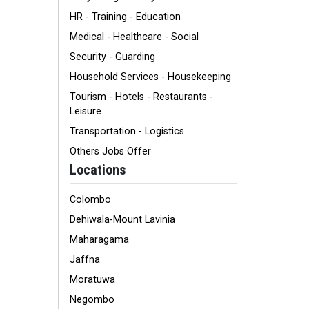
HR - Training - Education
Medical - Healthcare - Social
Security - Guarding
Household Services - Housekeeping
Tourism - Hotels - Restaurants -
Leisure
Transportation - Logistics
Others Jobs Offer
Locations
Colombo
Dehiwala-Mount Lavinia
Maharagama
Jaffna
Moratuwa
Negombo