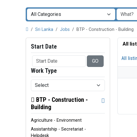
Sri Lanka
Jobs
BTP - Construction - Building
All li
Start Date
All list
GO
Work Type
BTP - Construction -
Building
Agriculture - Environment
Assistantship - Secretariat -
Helpdesk