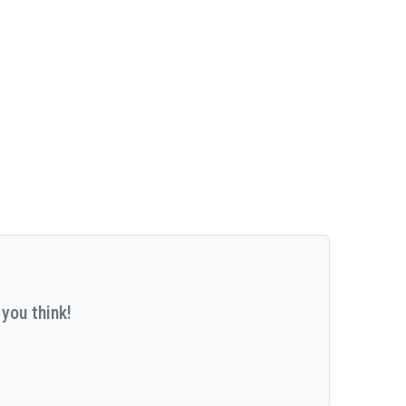
you think!