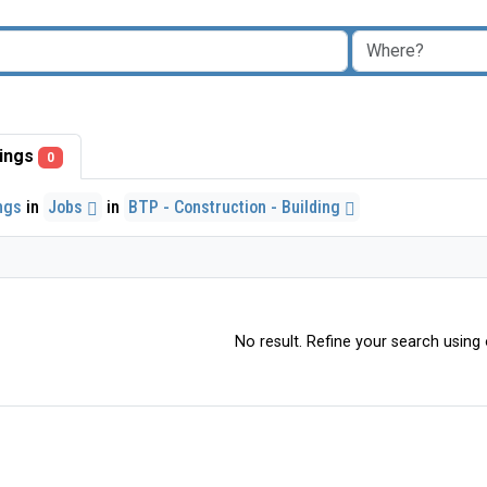
stings
0
ings
in
Jobs
in
BTP - Construction - Building
No result. Refine your search using o