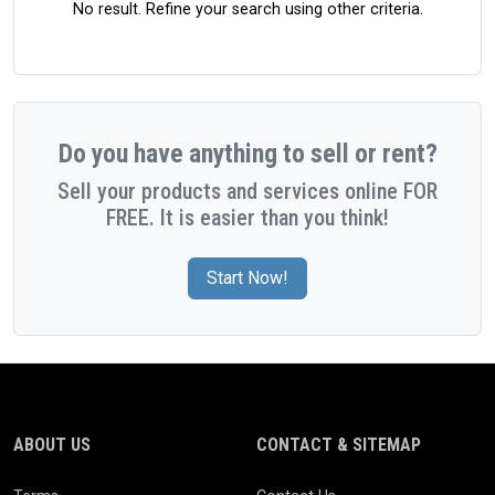
No result. Refine your search using other criteria.
Do you have anything to sell or rent?
Sell your products and services online FOR
FREE. It is easier than you think!
Start Now!
ABOUT US
CONTACT & SITEMAP