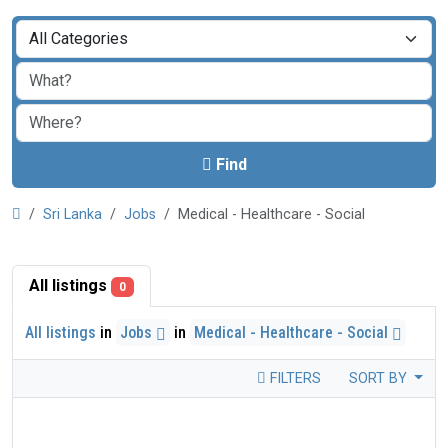
Find
Sri Lanka
Jobs
Medical - Healthcare - Social
All listings
0
All listings
in
Jobs
in
Medical - Healthcare - Social
FILTERS
SORT BY