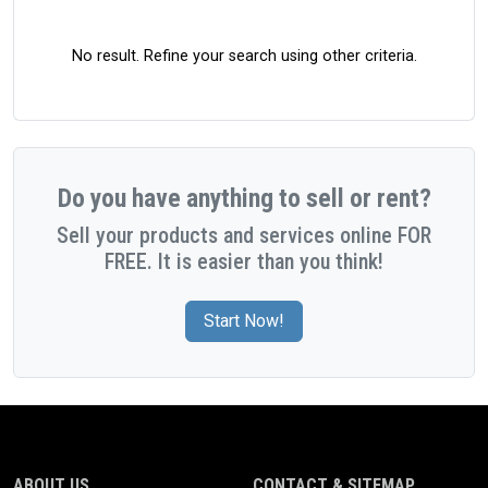
No result. Refine your search using other criteria.
Do you have anything to sell or rent?
Sell your products and services online FOR
FREE. It is easier than you think!
Start Now!
ABOUT US
CONTACT & SITEMAP