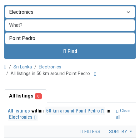
Find
Sri Lanka
Electronics
All listings in 50 km around Point Pedro
All listings
0
All listings
within
50 km around Point Pedro
in
Clear
Electronics
all
FILTERS
SORT BY