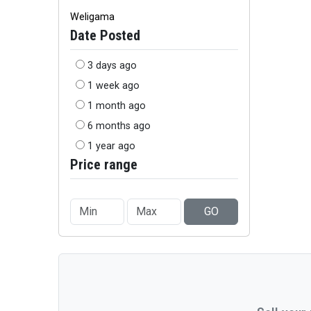
Weligama
Date Posted
3 days ago
1 week ago
1 month ago
6 months ago
1 year ago
Price range
GO