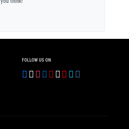
you think!
FOLLOW US ON