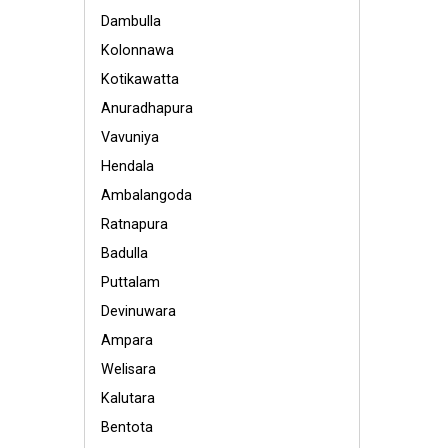
Dambulla
Kolonnawa
Kotikawatta
Anuradhapura
Vavuniya
Hendala
Ambalangoda
Ratnapura
Badulla
Puttalam
Devinuwara
Ampara
Welisara
Kalutara
Bentota