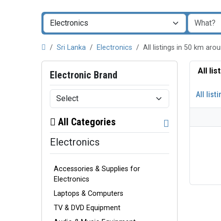
Sri Lanka
Electronics
All listings in 50 km 
All li
Electronic Brand
All list
All Categories
Electronics
Accessories & Supplies for
Electronics
Laptops & Computers
TV & DVD Equipment