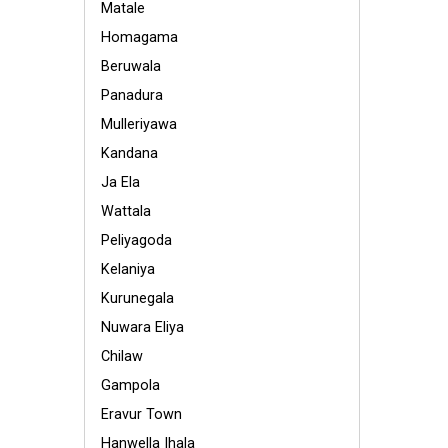
Matale
Homagama
Beruwala
Panadura
Mulleriyawa
Kandana
Ja Ela
Wattala
Peliyagoda
Kelaniya
Kurunegala
Nuwara Eliya
Chilaw
Gampola
Eravur Town
Hanwella Ihala