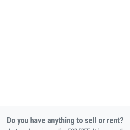
Do you have anything to sell or rent?