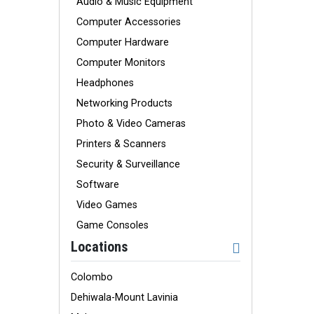
Audio & Music Equipment
Computer Accessories
Computer Hardware
Computer Monitors
Headphones
Networking Products
Photo & Video Cameras
Printers & Scanners
Security & Surveillance
Software
Video Games
Game Consoles
Locations
Colombo
Dehiwala-Mount Lavinia