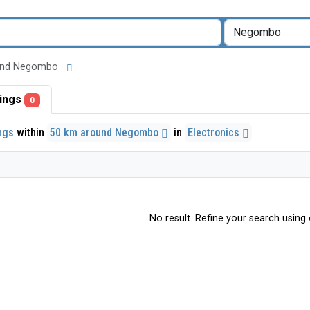
around Negombo
stings
0
ings
within
50 km around Negombo
in
Electronics
No result. Refine your search using o