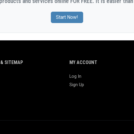
 products and services online FOR FREE. It is easier than 
Start Now!
& SITEMAP
MY ACCOUNT
Log In
Sign Up