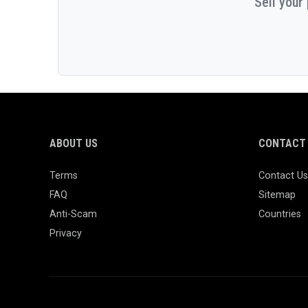
Sell your
ABOUT US
CONTACT 
Terms
Contact Us
FAQ
Sitemap
Anti-Scam
Countries
Privacy