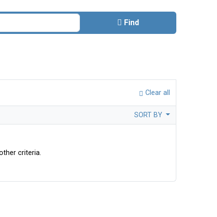
Find
Clear all
SORT BY
ther criteria.