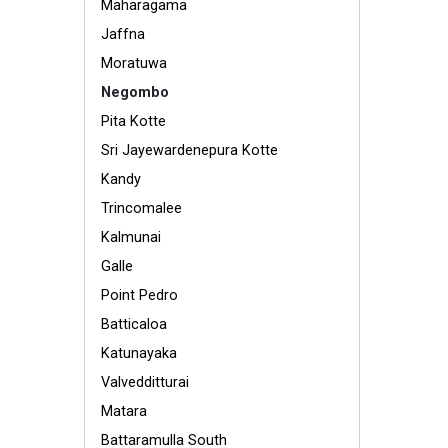
Maharagama
Jaffna
Moratuwa
Negombo
Pita Kotte
Sri Jayewardenepura Kotte
Kandy
Trincomalee
Kalmunai
Galle
Point Pedro
Batticaloa
Katunayaka
Valvedditturai
Matara
Battaramulla South