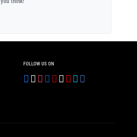
you think!
FOLLOW US ON