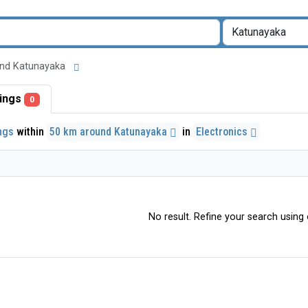
round Katunayaka
stings
0
ings
within
50 km around Katunayaka
in
Electronics
No result. Refine your search using o