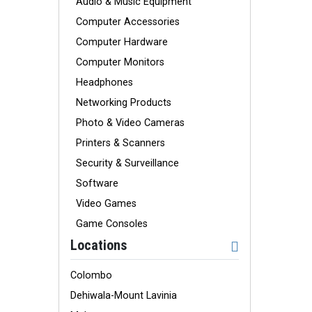
Audio & Music Equipment
Computer Accessories
Computer Hardware
Computer Monitors
Headphones
Networking Products
Photo & Video Cameras
Printers & Scanners
Security & Surveillance
Software
Video Games
Game Consoles
Locations
Colombo
Dehiwala-Mount Lavinia