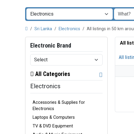
Sri Lanka
Electronics
All listings in 50 km a
All li
Electronic Brand
All list
All Categories
Electronics
Accessories & Supplies for
Electronics
Laptops & Computers
TV & DVD Equipment