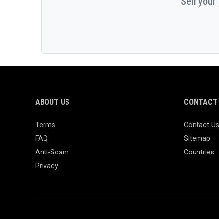
Sell your
ABOUT US
CONTACT 
Terms
Contact Us
FAQ
Sitemap
Anti-Scam
Countries
Privacy