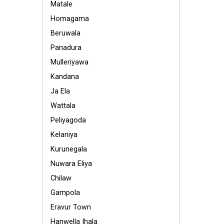
Matale
Homagama
Beruwala
Panadura
Mulleriyawa
Kandana
Ja Ela
Wattala
Peliyagoda
Kelaniya
Kurunegala
Nuwara Eliya
Chilaw
Gampola
Eravur Town
Hanwella Ihala