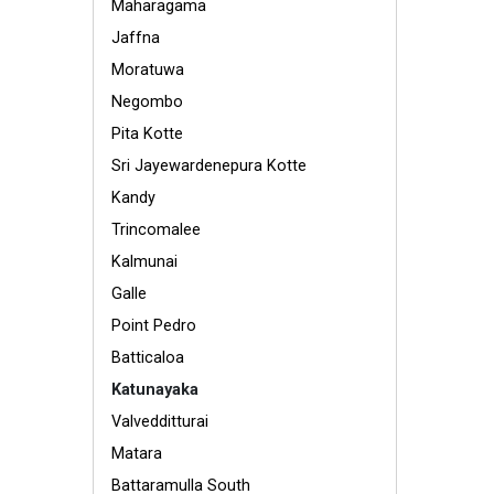
Maharagama
Jaffna
Moratuwa
Negombo
Pita Kotte
Sri Jayewardenepura Kotte
Kandy
Trincomalee
Kalmunai
Galle
Point Pedro
Batticaloa
Katunayaka
Valvedditturai
Matara
Battaramulla South