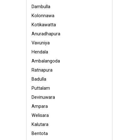
Dambulla
Kolonnawa
Kotikawatta
Anuradhapura
Vavuniya
Hendala
Ambalangoda
Ratnapura
Badulla
Puttalam
Devinuwara
Ampara
Welisara
Kalutara
Bentota