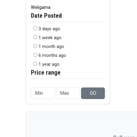
Weligama
Date Posted
3 days ago
1 week ago
1 month ago
6 months ago
1 year ago
Price range
GO