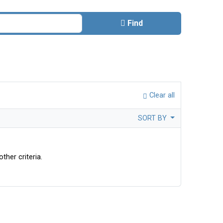
Find
Clear all
SORT BY
ther criteria.