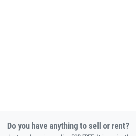
Do you have anything to sell or rent?