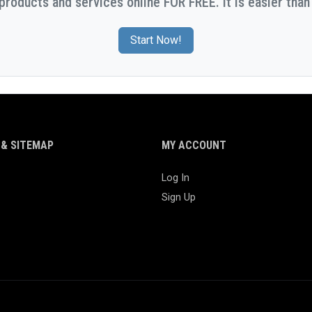
 products and services online FOR FREE. It is easier than 
Start Now!
& SITEMAP
MY ACCOUNT
Log In
Sign Up