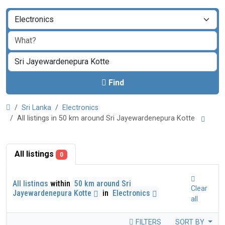
Find
Sri Lanka
Electronics
All listings in 50 km around Sri Jayewardenepura Kotte
All listings
0
All listings
within
50 km around Sri
Clear
Jayewardenepura Kotte
in
Electronics
all
FILTERS
SORT BY