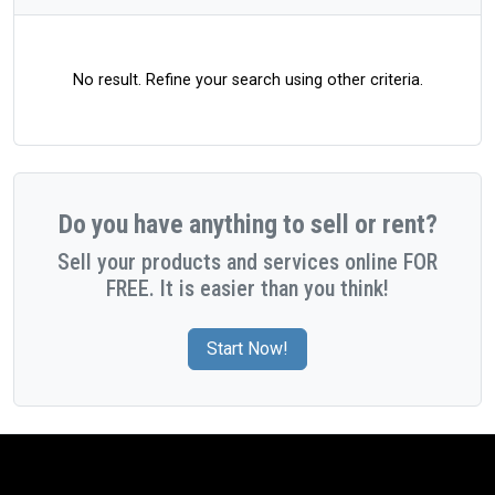
No result. Refine your search using other criteria.
Do you have anything to sell or rent?
Sell your products and services online FOR
FREE. It is easier than you think!
Start Now!