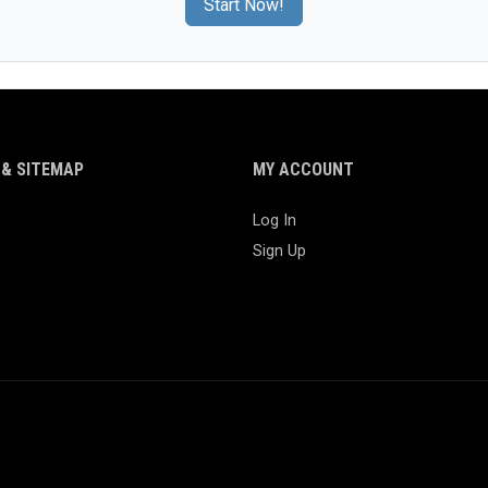
Start Now!
& SITEMAP
MY ACCOUNT
Log In
Sign Up