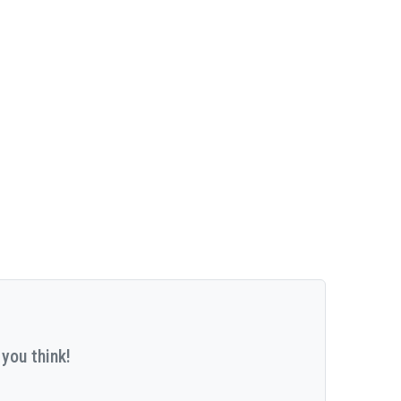
you think!