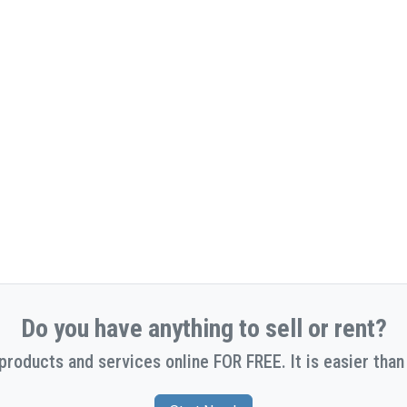
Do you have anything to sell or rent?
 products and services online FOR FREE. It is easier than 