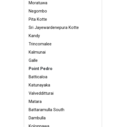
Moratuwa
Negombo
Pita Kotte
Sri Jayewardenepura Kotte
Kandy
Trincomalee
Kalmunai
Galle
Point Pedro
Batticaloa
Katunayaka
Valvedditturai
Matara
Battaramulla South
Dambulla
Kolonnawa