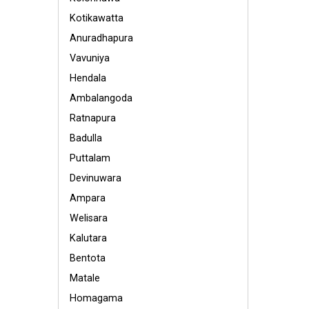
Kotikawatta
Anuradhapura
Vavuniya
Hendala
Ambalangoda
Ratnapura
Badulla
Puttalam
Devinuwara
Ampara
Welisara
Kalutara
Bentota
Matale
Homagama