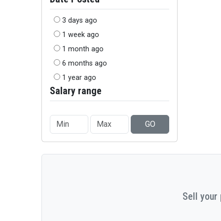
3 days ago
1 week ago
1 month ago
6 months ago
1 year ago
Salary range
GO
Sell your