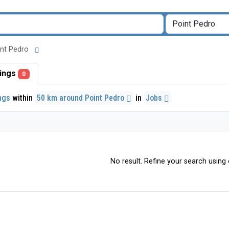
oint Pedro
stings
0
ings
within
50 km around Point Pedro
in
Jobs
No result. Refine your search using o