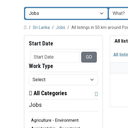
Sri Lanka
Jobs
All listings in 50 km around P
All li
Start Date
All list
GO
Work Type
All Categories
Jobs
Agriculture - Environment