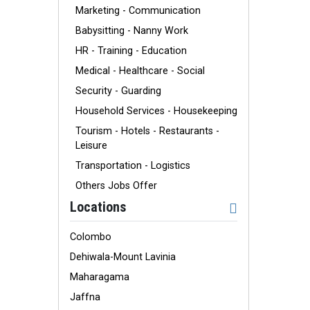
Marketing - Communication
Babysitting - Nanny Work
HR - Training - Education
Medical - Healthcare - Social
Security - Guarding
Household Services - Housekeeping
Tourism - Hotels - Restaurants -
Leisure
Transportation - Logistics
Others Jobs Offer
Locations
Colombo
Dehiwala-Mount Lavinia
Maharagama
Jaffna