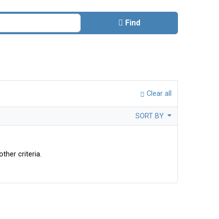
Find
Clear all
SORT BY
ther criteria.