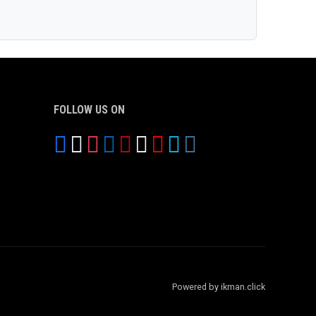
FOLLOW US ON
Powered by ikman.click