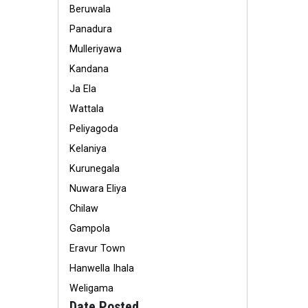
Beruwala
Panadura
Mulleriyawa
Kandana
Ja Ela
Wattala
Peliyagoda
Kelaniya
Kurunegala
Nuwara Eliya
Chilaw
Gampola
Eravur Town
Hanwella Ihala
Weligama
Date Posted