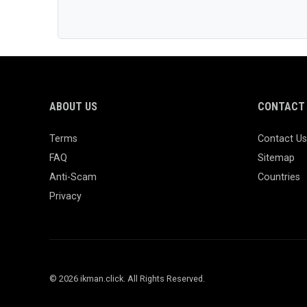
ABOUT US
CONTACT 
Terms
Contact Us
FAQ
Sitemap
Anti-Scam
Countries
Privacy
© 2026 ikman.click. All Rights Reserved.