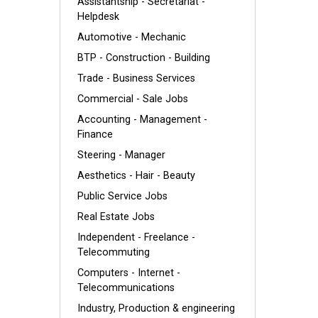
Assistantship - Secretariat -
Helpdesk
Automotive - Mechanic
BTP - Construction - Building
Trade - Business Services
Commercial - Sale Jobs
Accounting - Management -
Finance
Steering - Manager
Aesthetics - Hair - Beauty
Public Service Jobs
Real Estate Jobs
Independent - Freelance -
Telecommuting
Computers - Internet -
Telecommunications
Industry, Production & engineering