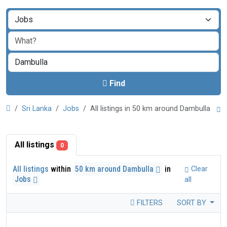
Find
Sri Lanka
Jobs
All listings in 50 km around Dambulla
All listings
0
All listings
within
50 km around Dambulla
in
Clear
Jobs
all
FILTERS
SORT BY