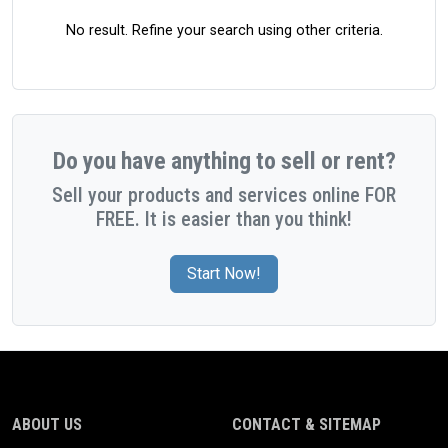
No result. Refine your search using other criteria.
Do you have anything to sell or rent?
Sell your products and services online FOR
FREE. It is easier than you think!
Start Now!
ABOUT US
CONTACT & SITEMAP