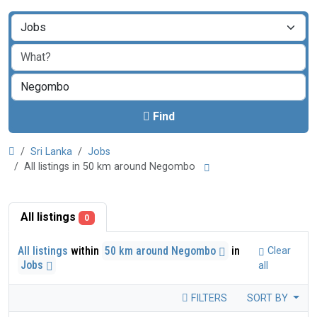
Find
Sri Lanka
Jobs
All listings in 50 km around Negombo
All listings
0
All listings
within
50 km around Negombo
in
Clear
Jobs
all
FILTERS
SORT BY