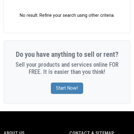
No result. Refine your search using other criteria.
Do you have anything to sell or rent?
Sell your products and services online FOR
FREE. It is easier than you think!
Start Now!
ABOUT US
CONTACT & SITEMAP