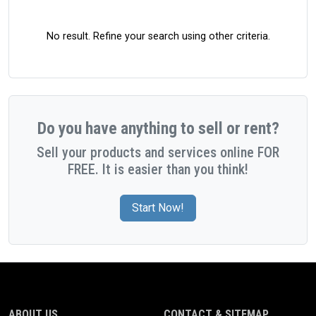
No result. Refine your search using other criteria.
Do you have anything to sell or rent?
Sell your products and services online FOR
FREE. It is easier than you think!
Start Now!
ABOUT US
CONTACT & SITEMAP