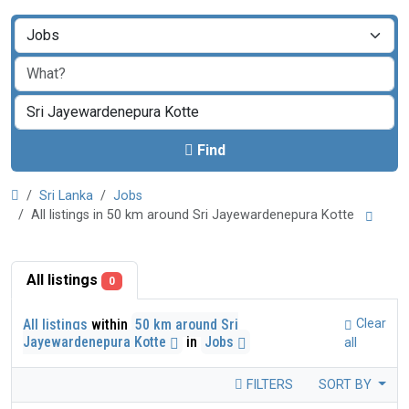
Find
Sri Lanka
Jobs
All listings in 50 km around Sri Jayewardenepura Kotte
All listings
0
All listings
within
50 km around Sri
Clear
Jayewardenepura Kotte
in
Jobs
all
FILTERS
SORT BY