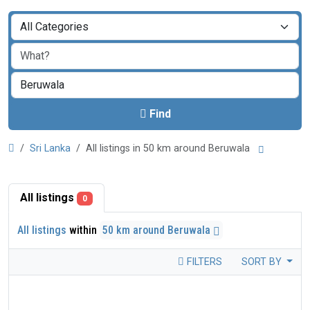
Find
Sri Lanka
All listings in 50 km around Beruwala
All listings
0
All listings
within
50 km around Beruwala
FILTERS
SORT BY