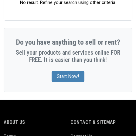
No result. Refine your search using other criteria.
Do you have anything to sell or rent?
Sell your products and services online FOR
FREE. It is easier than you think!
Start Now!
ABOUT US
CONTACT & SITEMAP