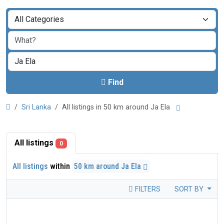
Find
Sri Lanka
All listings in 50 km around Ja Ela
All listings
0
All listings
within
50 km around Ja Ela
FILTERS
SORT BY