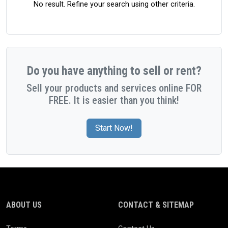
No result. Refine your search using other criteria.
Do you have anything to sell or rent?
Sell your products and services online FOR
FREE. It is easier than you think!
Start Now!
ABOUT US
CONTACT & SITEMAP