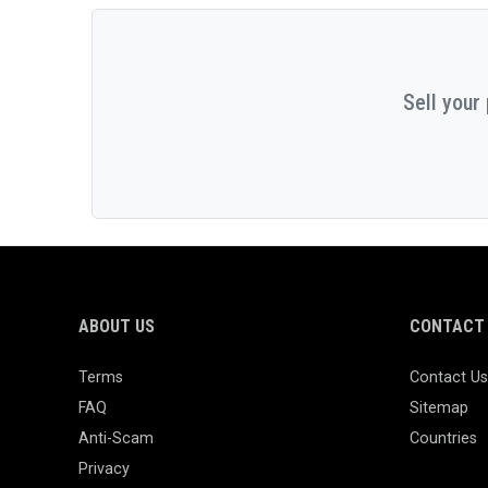
Sell your
ABOUT US
CONTACT 
Terms
Contact Us
FAQ
Sitemap
Anti-Scam
Countries
Privacy