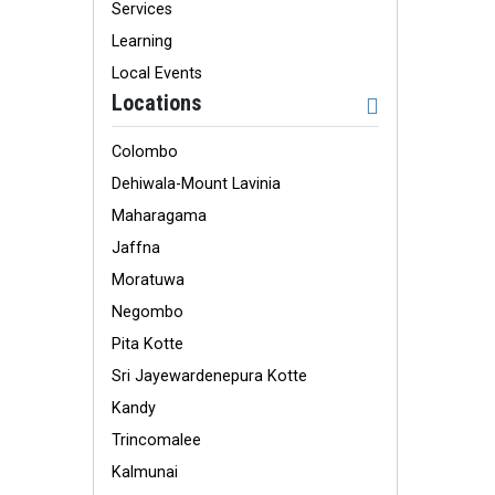
Services
Learning
Local Events
Locations
Colombo
Dehiwala-Mount Lavinia
Maharagama
Jaffna
Moratuwa
Negombo
Pita Kotte
Sri Jayewardenepura Kotte
Kandy
Trincomalee
Kalmunai