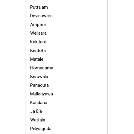
Puttalam
Devinuwara
Ampara
Welisara
Kalutara
Bentota
Matale
Homagama
Beruwala
Panadura
Mulleriyawa
Kandana
Ja Ela
Wattala
Peliyagoda