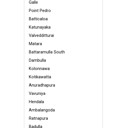
Galle
Point Pedro
Batticaloa
Katunayaka
Valvedditturai
Matara
Battaramulla South
Dambulla
Kolonnawa
Kotikawatta
Anuradhapura
Vavuniya
Hendala
Ambalangoda
Ratnapura
Badulla