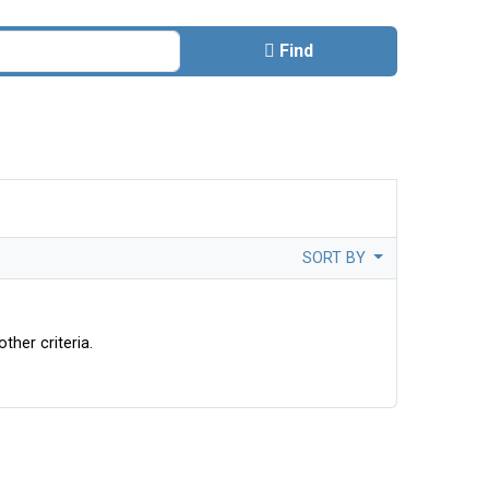
Find
SORT BY
ther criteria.