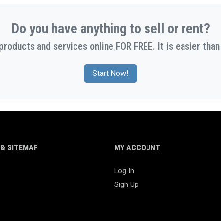
Do you have anything to sell or rent?
 products and services online FOR FREE. It is easier than 
Start Now!
& SITEMAP
MY ACCOUNT
Log In
Sign Up