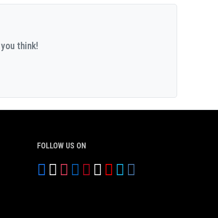
you think!
FOLLOW US ON