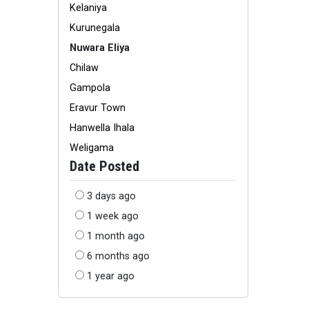
Kelaniya
Kurunegala
Nuwara Eliya
Chilaw
Gampola
Eravur Town
Hanwella Ihala
Weligama
Date Posted
3 days ago
1 week ago
1 month ago
6 months ago
1 year ago