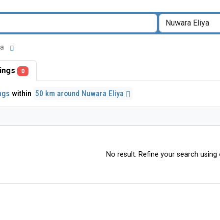
iya
stings
0
ings
within
50 km around Nuwara Eliya
No result. Refine your search using o