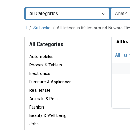
Sri Lanka
All listings in 50 km around Nuwara El
All li
All Categories
All list
Automobiles
Phones & Tablets
Electronics
Furniture & Appliances
Real estate
Animals & Pets
Fashion
Beauty & Well being
Jobs