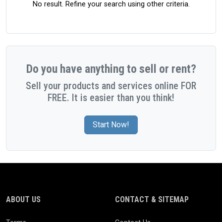
No result. Refine your search using other criteria.
Do you have anything to sell or rent?
Sell your products and services online FOR
FREE. It is easier than you think!
Start Now!
ABOUT US
CONTACT & SITEMAP