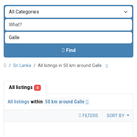
Find
Sri Lanka
All listings in 50 km around Galle
All listings
0
All listings
within
50 km around Galle
FILTERS
SORT BY