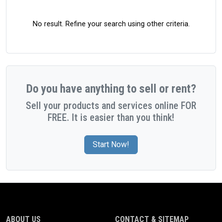
No result. Refine your search using other criteria.
Do you have anything to sell or rent?
Sell your products and services online FOR
FREE. It is easier than you think!
Start Now!
ABOUT US
CONTACT & SITEMAP