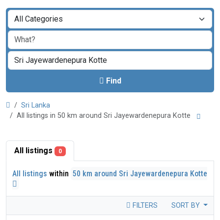
Find
Sri Lanka
All listings in 50 km around Sri Jayewardenepura Kotte
All listings
0
All listings
within
50 km around Sri Jayewardenepura Kotte
FILTERS
SORT BY