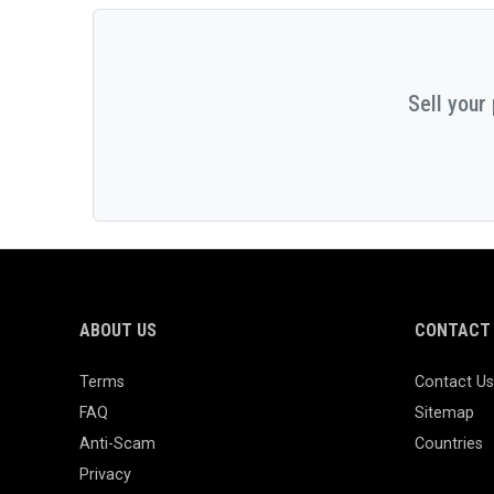
Sell your
ABOUT US
CONTACT 
Terms
Contact Us
FAQ
Sitemap
Anti-Scam
Countries
Privacy