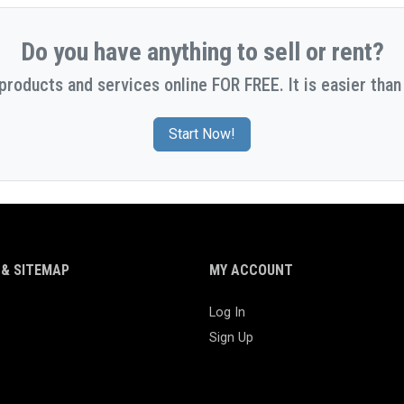
Do you have anything to sell or rent?
 products and services online FOR FREE. It is easier than 
Start Now!
& SITEMAP
MY ACCOUNT
Log In
Sign Up