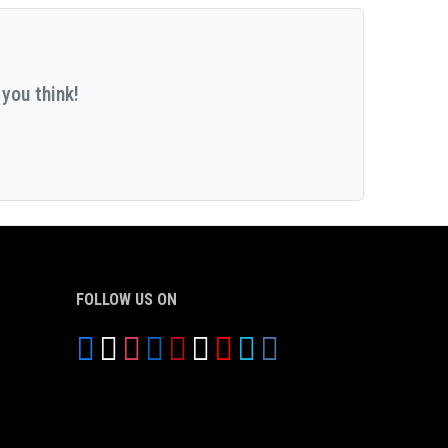
you think!
FOLLOW US ON