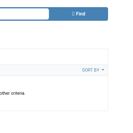
Find
SORT BY
ther criteria.