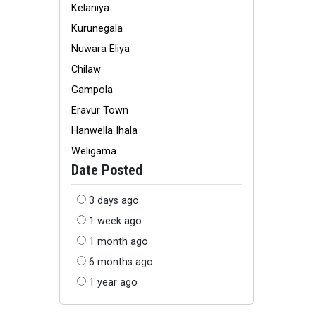
Kelaniya
Kurunegala
Nuwara Eliya
Chilaw
Gampola
Eravur Town
Hanwella Ihala
Weligama
Date Posted
3 days ago
1 week ago
1 month ago
6 months ago
1 year ago