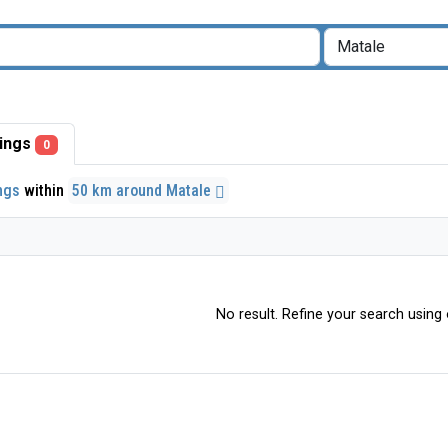
stings
0
ings
within
50 km around Matale
No result. Refine your search using o