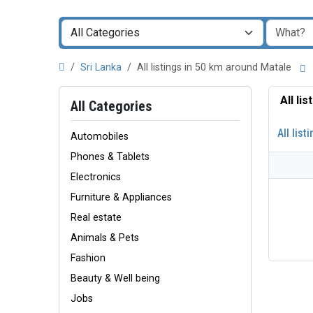
Sri Lanka
All listings in 50 km around Matale
All li
All Categories
All list
Automobiles
Phones & Tablets
Electronics
Furniture & Appliances
Real estate
Animals & Pets
Fashion
Beauty & Well being
Jobs