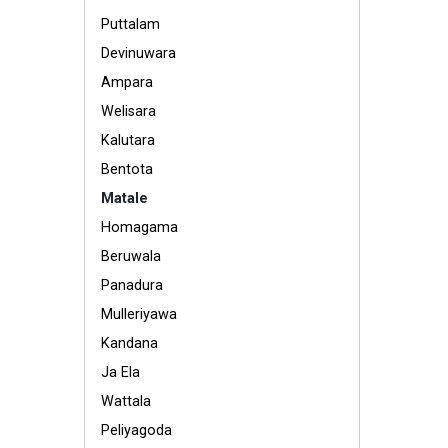
Puttalam
Devinuwara
Ampara
Welisara
Kalutara
Bentota
Matale
Homagama
Beruwala
Panadura
Mulleriyawa
Kandana
Ja Ela
Wattala
Peliyagoda