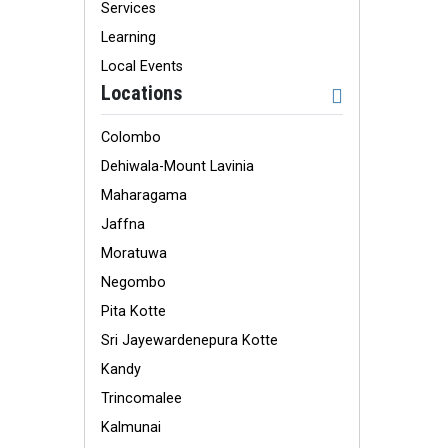
Services
Learning
Local Events
Locations
Colombo
Dehiwala-Mount Lavinia
Maharagama
Jaffna
Moratuwa
Negombo
Pita Kotte
Sri Jayewardenepura Kotte
Kandy
Trincomalee
Kalmunai