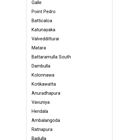
Galle
Point Pedro
Batticaloa
Katunayaka
Valvedditturai
Matara
Battaramulla South
Dambulla
Kolonnawa
Kotikawatta
Anuradhapura
Vavuniya
Hendala
Ambalangoda
Ratnapura
Badulla