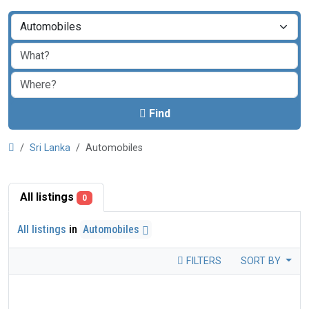
Find
Sri Lanka
Automobiles
All listings
0
All listings
in
Automobiles
FILTERS
SORT BY