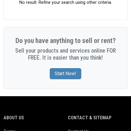
No result. Refine your search using other criteria.
Do you have anything to sell or rent?
Sell your products and services online FOR
FREE. It is easier than you think!
Start Now!
ABOUT US
CONTACT & SITEMAP